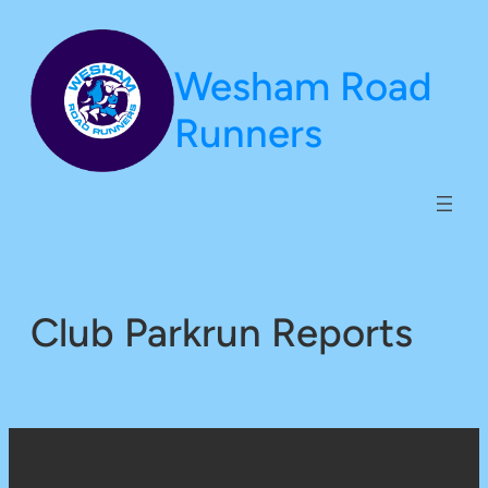
Skip
to
Wesham Road
content
Runners
Club Parkrun Reports