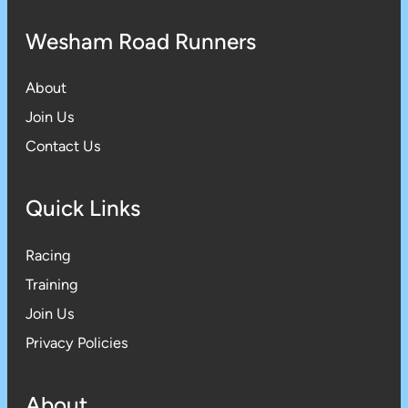
Wesham Road Runners
About
Join Us
Contact Us
Quick Links
Racing
Training
Join Us
Privacy Policies
About