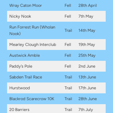
Wray Caton Moor
Fell
28th April
Nicky Nook
Fell
7th May
Run Forrest Run (Wholan
Trail
14th May
Nook)
Mearley Clough Interclub
Fell
19th May
Austwick Amble
Fell
25th May
Paddy’s Pole
Fell
2nd June
Sabden Trail Race
Trail
13th June
Hurstwood
Trail
17th June
Blackrod Scarecrow 10K
Trail
28th June
20 Barriers
Trail
7th July