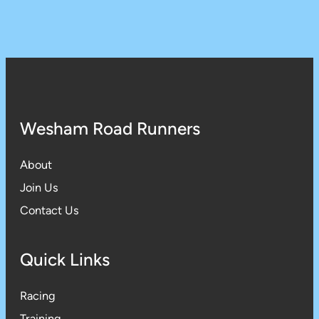
Wesham Road Runners
About
Join Us
Contact Us
Quick Links
Racing
Training