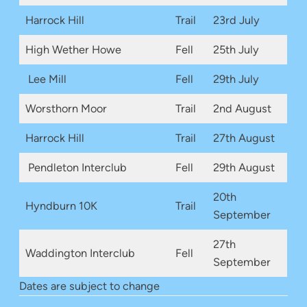
Harrock Hill
Trail
23rd July
High Wether Howe
Fell
25th July
Lee Mill
Fell
29th July
Worsthorn Moor
Trail
2nd August
Harrock Hill
Trail
27th August
Pendleton Interclub
Fell
29th August
20th
Hyndburn 10K
Trail
September
27th
Waddington Interclub
Fell
September
Dates are subject to change