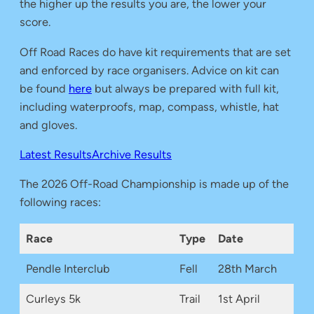
the higher up the results you are, the lower your
score.
Off Road Races do have kit requirements that are set
and enforced by race organisers. Advice on kit can
be found
here
but always be prepared with full kit,
including waterproofs, map, compass, whistle, hat
and gloves.
Latest Results
Archive Results
The 2026 Off-Road Championship is made up of the
following races:
Race
Type
Date
Pendle Interclub
Fell
28th March
Curleys 5k
Trail
1st April