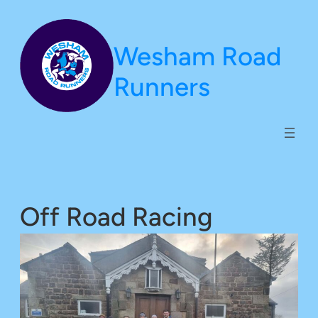
Skip
to
Wesham Road
content
Runners
Off Road Racing