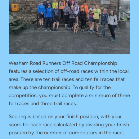
Wesham Road Runners Off Road Championship
features a selection of off-road races within the local
area. There are ten trail races and ten fell races that
make up the championship. To qualify for the
competition, you must complete a minimum of three
fell races and three trail races.
Scoring is based on your finish position, with your
score for each race calculated by dividing your finish
position by the number of competitors in the race;