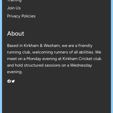
Join Us
Privacy Policies
About
Based in Kirkham & Wesham, we are a friendly
running club, welcoming runners of all abilities. We
meet on a Monday evening at Kirkham Cricket club
and hold structured sessions on a Wednesday
evening.
Facebook
Twitter