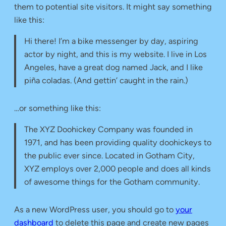
them to potential site visitors. It might say something
like this:
Hi there! I’m a bike messenger by day, aspiring
actor by night, and this is my website. I live in Los
Angeles, have a great dog named Jack, and I like
piña coladas. (And gettin’ caught in the rain.)
…or something like this:
The XYZ Doohickey Company was founded in
1971, and has been providing quality doohickeys to
the public ever since. Located in Gotham City,
XYZ employs over 2,000 people and does all kinds
of awesome things for the Gotham community.
As a new WordPress user, you should go to
your
dashboard
to delete this page and create new pages