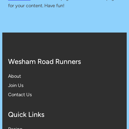
for your content. Have fun!
Wesham Road Runners
About
Join Us
Contact Us
Quick Links