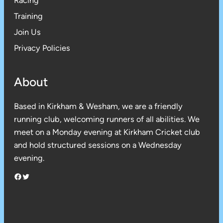
Racing
Training
Join Us
Privacy Policies
About
Based in Kirkham & Wesham, we are a friendly
running club, welcoming runners of all abilities. We
meet on a Monday evening at Kirkham Cricket club
and hold structured sessions on a Wednesday
evening.
Facebook
Twitter