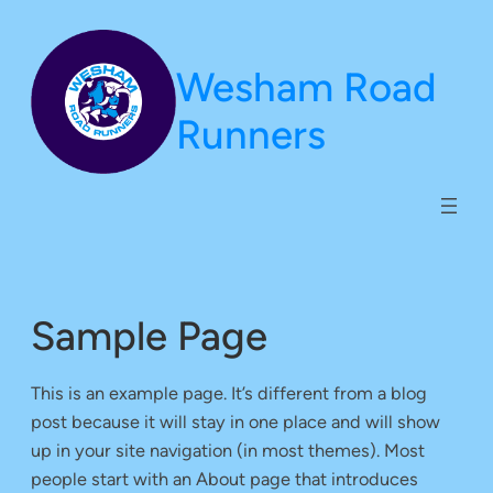
Skip
to
Wesham Road
content
Runners
Sample Page
This is an example page. It’s different from a blog
post because it will stay in one place and will show
up in your site navigation (in most themes). Most
people start with an About page that introduces