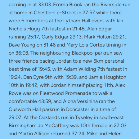
coming in at 33:03. Emma Brook ran the Riverside run
at home in Chester-Le-Street in 27:57 while there
were 6 members at the Lytham Hall event with Ian
Nichols Hogg 7th fastest in 21:48, Alan Edgar
running 25:17, Carly Edgar 29:13, Mark Holton 29:21,
Dave Young on 31:46 and Mary Lois Cortes timing in
on 36:03. The neighbouring Blackpool parkrun saw
three friends pacing Jordan to a new 5km personal
best time of 19:45, with Adam Wilding 7th fastest in
19:24, Dan Eyre 9th with 19:39, and Jamie Houghton
10th in 19:42, with Jordan himself placing 11th. Alex
Rowe was on Fleetwood Promenade to walk a
comfortable 43:59, and Alona Versinina ran the
Cusworth Hall parkrun in Doncaster in a time of
29:07. At the Oaklands run in Tyseley in south-east
Birmingham Jo McCaffery was 10th female in 27:03
and Martin Allison returned 37:24. Mike and Helen