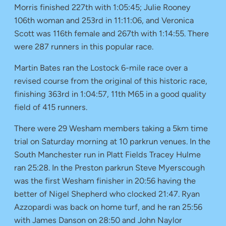
Morris finished 227th with 1:05:45; Julie Rooney
106th woman and 253rd in 11:11:06, and Veronica
Scott was 116th female and 267th with 1:14:55. There
were 287 runners in this popular race.
Martin Bates ran the Lostock 6-mile race over a
revised course from the original of this historic race,
finishing 363rd in 1:04:57, 11th M65 in a good quality
field of 415 runners.
There were 29 Wesham members taking a 5km time
trial on Saturday morning at 10 parkrun venues. In the
South Manchester run in Platt Fields Tracey Hulme
ran 25:28. In the Preston parkrun Steve Myerscough
was the first Wesham finisher in 20:56 having the
better of Nigel Shepherd who clocked 21:47. Ryan
Azzopardi was back on home turf, and he ran 25:56
with James Danson on 28:50 and John Naylor