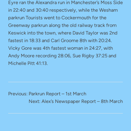
Eyre ran the Alexandra run in Manchester’s Moss Side
in 22:40 and 30:40 respectively, while the Wesham
parkrun Tourists went to Cockermouth for the
Greenway parkrun along the old railway track from
Keswick into the town, where David Taylor was 2nd
fastest in 18:33 and Carl Groome 8th with 20:24.
Vicky Gore was 4th fastest woman in 24:27, with
Andy Moore recording 28:06, Sue Rigby 37:25 and
Michelle Pitt 41:13.
Previous:
Parkrun Report – 1st March
Next:
Alex’s Newspaper Report – 8th March