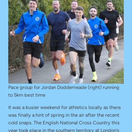
Pace group for Jordan Doddemeade (right) running
to 5km best time
It was a busier weekend for athletics locally as there
was finally a hint of spring in the air after the recent
cold snaps. The English National Cross Country this
year took place in the southern territory at London’s