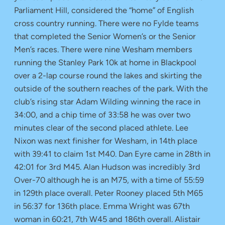
Parliament Hill, considered the “home” of English
cross country running. There were no Fylde teams
that completed the Senior Women’s or the Senior
Men’s races. There were nine Wesham members
running the Stanley Park 10k at home in Blackpool
over a 2-lap course round the lakes and skirting the
outside of the southern reaches of the park. With the
club’s rising star Adam Wilding winning the race in
34:00, and a chip time of 33:58 he was over two
minutes clear of the second placed athlete. Lee
Nixon was next finisher for Wesham, in 14th place
with 39:41 to claim 1st M40. Dan Eyre came in 28th in
42:01 for 3rd M45. Alan Hudson was incredibly 3rd
Over-70 although he is an M75, with a time of 55:59
in 129th place overall. Peter Rooney placed 5th M65
in 56:37 for 136th place. Emma Wright was 67th
woman in 60:21, 7th W45 and 186th overall. Alistair