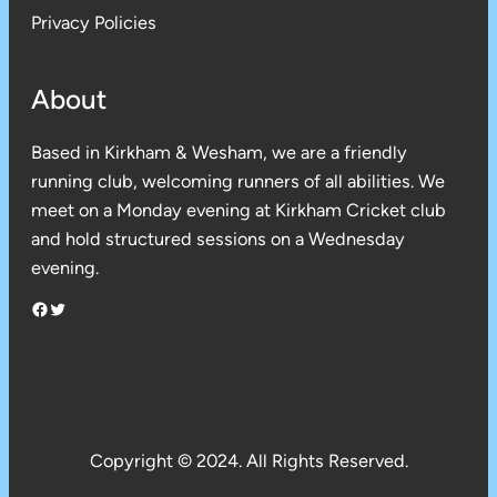
Privacy Policies
About
Based in Kirkham & Wesham, we are a friendly
running club, welcoming runners of all abilities. We
meet on a Monday evening at Kirkham Cricket club
and hold structured sessions on a Wednesday
evening.
Facebook
Twitter
Copyright © 2024. All Rights Reserved.