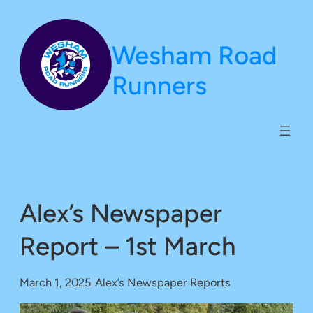
Skip
to
Wesham Road
content
Runners
Alex’s Newspaper
Report – 1st March
March 1, 2025
/
Alex’s Newspaper Reports