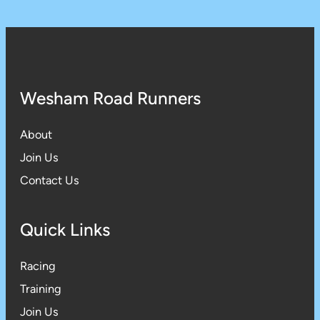
Wesham Road Runners
About
Join Us
Contact Us
Quick Links
Racing
Training
Join Us