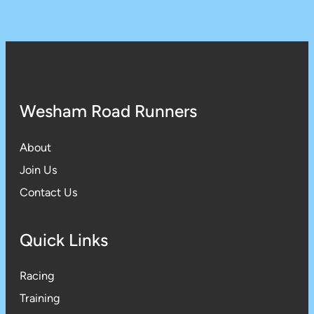
Wesham Road Runners
About
Join Us
Contact Us
Quick Links
Racing
Training