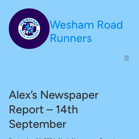
Skip
to
Wesham Road
content
Runners
Alex’s Newspaper
Report – 14th
September