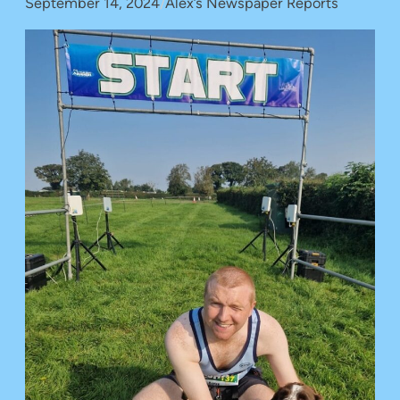
September 14, 2024
/
Alex’s Newspaper Reports