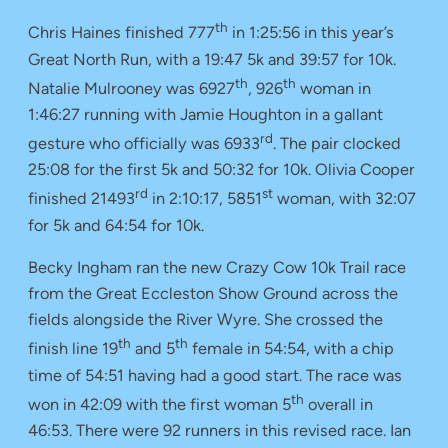
th
Chris Haines finished 777
in 1:25:56 in this year’s
Great North Run, with a 19:47 5k and 39:57 for 10k.
th
th
Natalie Mulrooney was 6927
, 926
woman in
1:46:27 running with Jamie Houghton in a gallant
rd
gesture who officially was 6933
. The pair clocked
25:08 for the first 5k and 50:32 for 10k. Olivia Cooper
rd
st
finished 21493
in 2:10:17, 5851
woman, with 32:07
for 5k and 64:54 for 10k.
Becky Ingham ran the new Crazy Cow 10k Trail race
from the Great Eccleston Show Ground across the
fields alongside the River Wyre. She crossed the
th
th
finish line 19
and 5
female in 54:54, with a chip
time of 54:51 having had a good start. The race was
th
won in 42:09 with the first woman 5
overall in
46:53. There were 92 runners in this revised race. Ian