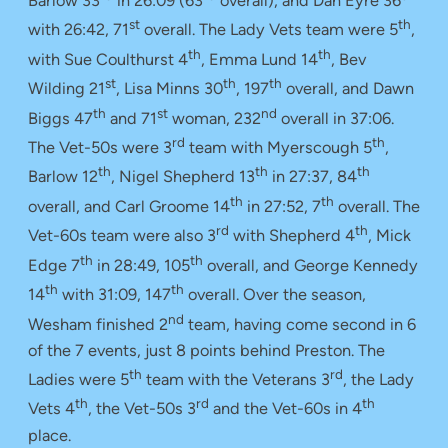
Barlow 33
in 26:09 (63
overall), and Dan Eyre 36
st
th
with 26:42, 71
overall. The Lady Vets team were 5
,
th
th
with Sue Coulthurst 4
, Emma Lund 14
, Bev
st
th
th
Wilding 21
, Lisa Minns 30
, 197
overall, and Dawn
th
st
nd
Biggs 47
and 71
woman, 232
overall in 37:06.
rd
th
The Vet-50s were 3
team with Myerscough 5
,
th
th
th
Barlow 12
, Nigel Shepherd 13
in 27:37, 84
th
th
overall, and Carl Groome 14
in 27:52, 7
overall. The
rd
th
Vet-60s team were also 3
with Shepherd 4
, Mick
th
th
Edge 7
in 28:49, 105
overall, and George Kennedy
th
th
14
with 31:09, 147
overall. Over the season,
nd
Wesham finished 2
team, having come second in 6
of the 7 events, just 8 points behind Preston. The
th
rd
Ladies were 5
team with the Veterans 3
, the Lady
th
rd
th
Vets 4
, the Vet-50s 3
and the Vet-60s in 4
place.