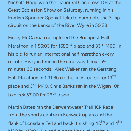
Nichols Hogg won the inaugural Canicross 10k at the
Great Eccleston Show on Saturday, running in his
English Springer Spaniel Teko to complete the 3-lap
circuit on the banks of the River Wyre in 50:28.
Finlay McCalman completed the Budapest Half
rd
rd
Marathon in 1:56:03 for 1683
place and 33
M60, in
his bid to run an international half marathon every
month. His gun time in the race was 1 hour 59
minutes 36 seconds. Alek Walker ran the Garstang
th
Half Marathon in 1:31:36 on the hilly course for 13
rd
place and 3
M40. Chris Banks ran in the Wigan 10k
th
to clock 37:00 for 29
place
Martin Bates ran the Derwentwater Trail 10k Race
from the sports centre in Keswick up around the
th
th
flank of Lonsdale Fell and back, finishing 40
and 4