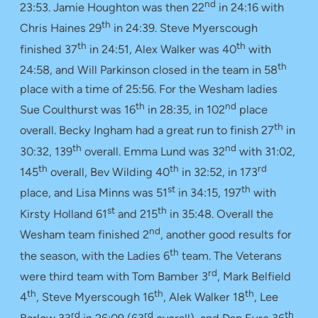
nd
23:53. Jamie Houghton was then 22
in 24:16 with
th
Chris Haines 29
in 24:39. Steve Myerscough
th
th
finished 37
in 24:51, Alex Walker was 40
with
th
24:58, and Will Parkinson closed in the team in 58
place with a time of 25:56. For the Wesham ladies
th
nd
Sue Coulthurst was 16
in 28:35, in 102
place
th
overall. Becky Ingham had a great run to finish 27
in
th
nd
30:32, 139
overall. Emma Lund was 32
with 31:02,
th
th
rd
145
overall, Bev Wilding 40
in 32:52, in 173
st
th
place, and Lisa Minns was 51
in 34:15, 197
with
st
th
Kirsty Holland 61
and 215
in 35:48. Overall the
nd
Wesham team finished 2
, another good results for
th
the season, with the Ladies 6
team. The Veterans
rd
were third team with Tom Bamber 3
, Mark Belfield
th
th
th
4
, Steve Myerscough 16
, Alek Walker 18
, Lee
rd
rd
th