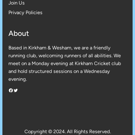
Join Us
Privacy Policies
About
Based in Kirkham & Wesham, we are a friendly
running club, welcoming runners of all abilities. We
meet on a Monday evening at Kirkham Cricket club
and hold structured sessions on a Wednesday
evening.
Facebook
Twitter
Copyright © 2024. All Rights Reserved.