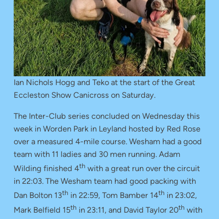
Ian Nichols Hogg and Teko at the start of the Great
Eccleston Show Canicross on Saturday.
The Inter-Club series concluded on Wednesday this
week in Worden Park in Leyland hosted by Red Rose
over a measured 4-mile course. Wesham had a good
team with 11 ladies and 30 men running. Adam
th
Wilding finished 4
with a great run over the circuit
in 22:03. The Wesham team had good packing with
th
th
Dan Bolton 13
in 22:59, Tom Bamber 14
in 23:02,
th
th
Mark Belfield 15
in 23:11, and David Taylor 20
with