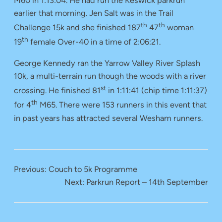
M60 in 1:13:04. He had run the Keswick parkrun
earlier that morning. Jen Salt was in the Trail
th
th
Challenge 15k and she finished 187
47
woman
th
19
female Over-40 in a time of 2:06:21.
George Kennedy ran the Yarrow Valley River Splash
10k, a multi-terrain run though the woods with a river
st
crossing. He finished 81
in 1:11:41 (chip time 1:11:37)
th
for 4
M65. There were 153 runners in this event that
in past years has attracted several Wesham runners.
Previous:
Couch to 5k Programme
Next:
Parkrun Report – 14th September