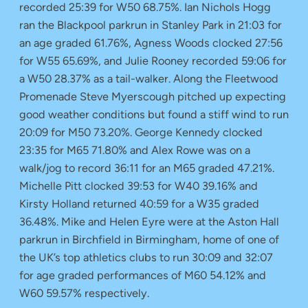
recorded 25:39 for W50 68.75%. Ian Nichols Hogg
ran the Blackpool parkrun in Stanley Park in 21:03 for
an age graded 61.76%, Agness Woods clocked 27:56
for W55 65.69%, and Julie Rooney recorded 59:06 for
a W50 28.37% as a tail-walker. Along the Fleetwood
Promenade Steve Myerscough pitched up expecting
good weather conditions but found a stiff wind to run
20:09 for M50 73.20%. George Kennedy clocked
23:35 for M65 71.80% and Alex Rowe was on a
walk/jog to record 36:11 for an M65 graded 47.21%.
Michelle Pitt clocked 39:53 for W40 39.16% and
Kirsty Holland returned 40:59 for a W35 graded
36.48%. Mike and Helen Eyre were at the Aston Hall
parkrun in Birchfield in Birmingham, home of one of
the UK’s top athletics clubs to run 30:09 and 32:07
for age graded performances of M60 54.12% and
W60 59.57% respectively.