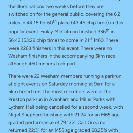
the illuminations two weeks before they are
switched on for the general public, covering the 6.2
th
miles in 44:18 for 60
place (43:45 chip time) in this
th
popular event. Finlay McCalman finished 336
in
st
56:42 (53:29 chip time) to come in 21
M60. There
were 2263 finishers in this event. There were no
Wesham finishers in the accompanying 5km race
although 460 runners took part.
There were 22 Wesham members running a parkrun
at eight events on Saturday morning at 9am for a
5km timed run. The most members were at the
Preston parkrun in Avenham and Miller Parks with
Lytham Hall being cancelled for a second week, with
Nigel Shepherd finishing with 21:24 for an M65 age
graded performance of 79.13%. Carl Groome
returned 22:31 for an M55 age graded 68.25% with