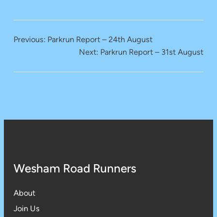
Previous:
Parkrun Report – 24th August
Next:
Parkrun Report – 31st August
Wesham Road Runners
About
Join Us