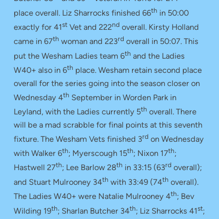
th
place overall. Liz Sharrocks finished 66
in 50:00
st
nd
exactly for 41
Vet and 222
overall. Kirsty Holland
th
rd
came in 67
woman and 223
overall in 50:07. This
th
put the Wesham Ladies team 6
and the Ladies
th
W40+ also in 6
place. Wesham retain second place
overall for the series going into the season closer on
th
Wednesday 4
September in Worden Park in
th
Leyland, with the Ladies currently 5
overall. There
will be a mad scrabble for final points at this seventh
rd
fixture. The Wesham Vets finished 3
on Wednesday
th
th
th
with Walker 6
; Myerscough 15
; Nixon 17
;
th
th
rd
Hastwell 27
; Lee Barlow 28
in 33:15 (63
overall);
th
th
and Stuart Mulrooney 34
with 33:49 (74
overall).
th
The Ladies W40+ were Natalie Mulrooney 4
; Bev
th
th
st
Wilding 19
; Sharlan Butcher 34
; Liz Sharrocks 41
;