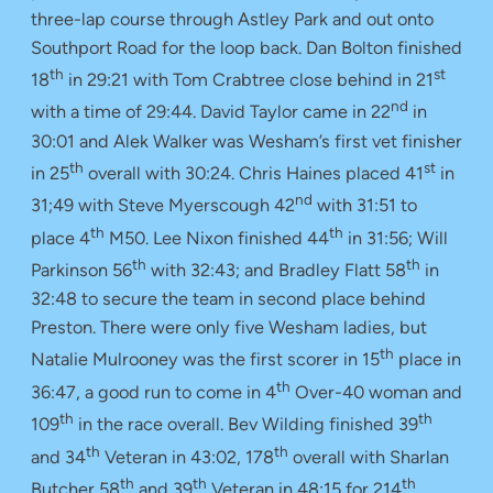
three-lap course through Astley Park and out onto
Southport Road for the loop back. Dan Bolton finished
th
st
18
in 29:21 with Tom Crabtree close behind in 21
nd
with a time of 29:44. David Taylor came in 22
in
30:01 and Alek Walker was Wesham’s first vet finisher
th
st
in 25
overall with 30:24. Chris Haines placed 41
in
nd
31;49 with Steve Myerscough 42
with 31:51 to
th
th
place 4
M50. Lee Nixon finished 44
in 31:56; Will
th
th
Parkinson 56
with 32:43; and Bradley Flatt 58
in
32:48 to secure the team in second place behind
Preston. There were only five Wesham ladies, but
th
Natalie Mulrooney was the first scorer in 15
place in
th
36:47, a good run to come in 4
Over-40 woman and
th
th
109
in the race overall. Bev Wilding finished 39
th
th
and 34
Veteran in 43:02, 178
overall with Sharlan
th
th
th
Butcher 58
and 39
Veteran in 48:15 for 214