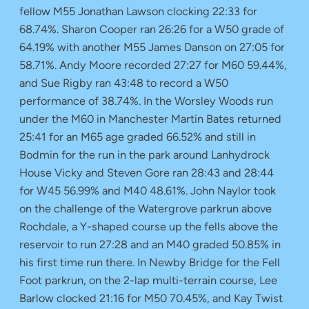
fellow M55 Jonathan Lawson clocking 22:33 for
68.74%. Sharon Cooper ran 26:26 for a W50 grade of
64.19% with another M55 James Danson on 27:05 for
58.71%. Andy Moore recorded 27:27 for M60 59.44%,
and Sue Rigby ran 43:48 to record a W50
performance of 38.74%. In the Worsley Woods run
under the M60 in Manchester Martin Bates returned
25:41 for an M65 age graded 66.52% and still in
Bodmin for the run in the park around Lanhydrock
House Vicky and Steven Gore ran 28:43 and 28:44
for W45 56.99% and M40 48.61%. John Naylor took
on the challenge of the Watergrove parkrun above
Rochdale, a Y-shaped course up the fells above the
reservoir to run 27:28 and an M40 graded 50.85% in
his first time run there. In Newby Bridge for the Fell
Foot parkrun, on the 2-lap multi-terrain course, Lee
Barlow clocked 21:16 for M50 70.45%, and Kay Twist