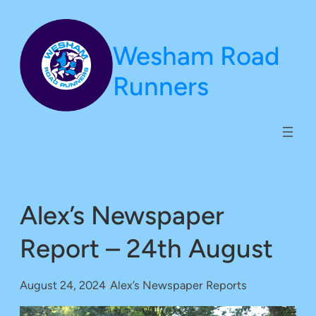
Skip
to
Wesham Road
content
Runners
Alex’s Newspaper
Report – 24th August
August 24, 2024
/
Alex’s Newspaper Reports