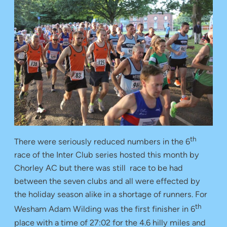
th
There were seriously reduced numbers in the 6
race of the Inter Club series hosted this month by
Chorley AC but there was still race to be had
between the seven clubs and all were effected by
the holiday season alike in a shortage of runners. For
th
Wesham Adam Wilding was the first finisher in 6
place with a time of 27:02 for the 4.6 hilly miles and