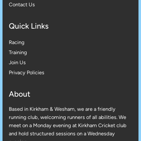
Contact Us
Quick Links
Racing
Training
Join Us
Privacy Policies
About
Based in Kirkham & Wesham, we are a friendly
running club, welcoming runners of all abilities. We
meet on a Monday evening at Kirkham Cricket club
and hold structured sessions on a Wednesday