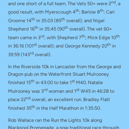
nd
and one short of a full team. The Vets 50+ were 2
, a
th
th
good result, with Myerscough 4
; Barlow 8
; Carl
th
th
Groome 14
in 35:03 (85
overall); and Nigel
th
th
Shepherd 16
in 35:45 (90
overall). The vet 60+
rd
th
th
team came in 3
, with Shepherd 7
; Mick Edge 10
st
th
in 36:16 (101
overall); and George Kennedy 20
in
rd
39:59 (143
overall).
In the Riverside 10k in Lancaster from the George and
Dragon pub on the Waterfront Stuart Mulrooney
th
st
finished 15
in 43:00 to take 1
M40. Natalie
rd
st
Mulrooney was 3
woman and 1
W45 in 46:28 to
nd
place 22
overall, an excellent run. Bradley Flatt
th
finished 35
in the Half Marathon in 1:35:50.
Rob Wallace ran the Run the Lights 10k along
Blackpool Promenade, a now traditional race through