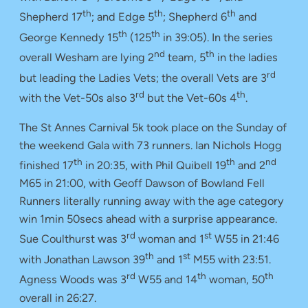
th
th
th
Shepherd 17
; and Edge 5
; Shepherd 6
and
th
th
George Kennedy 15
(125
in 39:05). In the series
nd
th
overall Wesham are lying 2
team, 5
in the ladies
rd
but leading the Ladies Vets; the overall Vets are 3
rd
th
with the Vet-50s also 3
but the Vet-60s 4
.
The St Annes Carnival 5k took place on the Sunday of
the weekend Gala with 73 runners. Ian Nichols Hogg
th
th
nd
finished 17
in 20:35, with Phil Quibell 19
and 2
M65 in 21:00, with Geoff Dawson of Bowland Fell
Runners literally running away with the age category
win 1min 50secs ahead with a surprise appearance.
rd
st
Sue Coulthurst was 3
woman and 1
W55 in 21:46
th
st
with Jonathan Lawson 39
and 1
M55 with 23:51.
rd
th
th
Agness Woods was 3
W55 and 14
woman, 50
overall in 26:27.