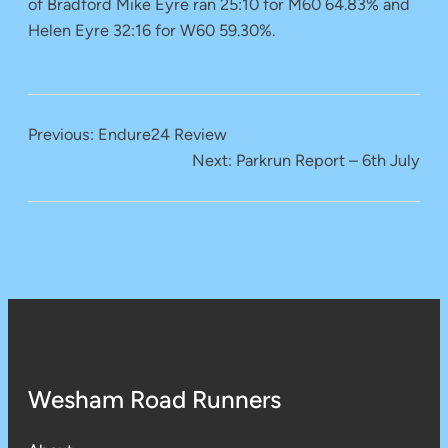
of Bradford Mike Eyre ran 25:10 for M60 64.83% and
Helen Eyre 32:16 for W60 59.30%.
Previous:
Endure24 Review
Next:
Parkrun Report – 6th July
Wesham Road Runners