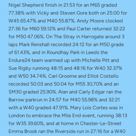
Nigel Shepherd finish in 21:53 for an M65 graded
77.38% with Vicky and Steven Gore both on 25:00 for
W45 65.47% and M40 55.87%. Andy Moore clocked
27:36 for M60 59.12% and Paul Carter returned 32:22
for M50 47.06%. On The Stray in Harrogate around 3
laps Mark Renshall recorded 24:12 for an M50 grade
of 61.43%, and in Roundhay Park in Leeds the
Endure24 team warmed up with Michelle Pitt and
Sue Rigby running 48:15 and 48:16 for W40 32.37%
and W50 34.74%. Carl Groome and Elliot Costello
recorded 50:03 and 50:04 for M55 30.70% and an
SM30 graded 25.90%. Alan and Carly Edgar ran the
Barrow parkrun in 24:57 for M40 55.98% and 32:21
with a W40 graded 47.91%. Mary Lois Cortes was in
London to embrace the Mile End event, running 38:13
for W35 39.60%, and at home in Chester-Le-Street
Emma Brook ran the Riverside run in 27:16 for a W40