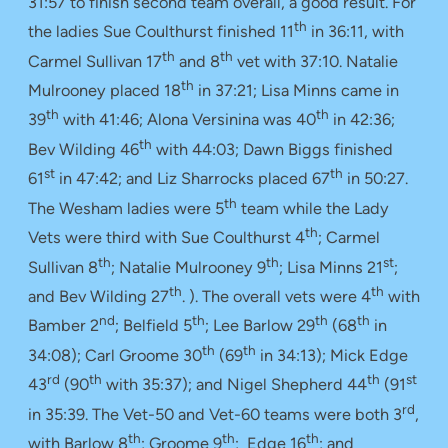
31:57 to finish second team overall, a good result. For
th
the ladies Sue Coulthurst finished 11
in 36:11, with
th
th
Carmel Sullivan 17
and 8
vet with 37:10. Natalie
th
Mulrooney placed 18
in 37:21; Lisa Minns came in
th
th
39
with 41:46; Alona Versinina was 40
in 42:36;
th
Bev Wilding 46
with 44:03; Dawn Biggs finished
st
th
61
in 47:42; and Liz Sharrocks placed 67
in 50:27.
th
The Wesham ladies were 5
team while the Lady
th
Vets were third with Sue Coulthurst 4
; Carmel
th
th
st
Sullivan 8
; Natalie Mulrooney 9
; Lisa Minns 21
;
th
th
and Bev Wilding 27
. ). The overall vets were 4
with
nd
th
th
th
Bamber 2
; Belfield 5
; Lee Barlow 29
(68
in
th
th
34:08); Carl Groome 30
(69
in 34:13); Mick Edge
rd
th
th
st
43
(90
with 35:37); and Nigel Shepherd 44
(91
rd
in 35:39. The Vet-50 and Vet-60 teams were both 3
,
th
th
th
with Barlow 8
; Groome 9
; Edge 16
; and