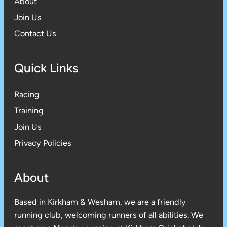
About
Join Us
Contact Us
Quick Links
Racing
Training
Join Us
Privacy Policies
About
Based in Kirkham & Wesham, we are a friendly
running club, welcoming runners of all abilities. We