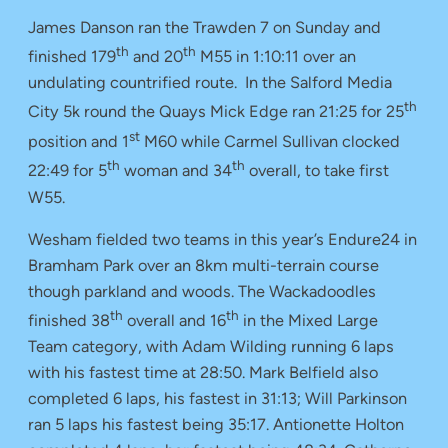
James Danson ran the Trawden 7 on Sunday and
th
th
finished 179
and 20
M55 in 1:10:11 over an
undulating countrified route. In the Salford Media
th
City 5k round the Quays Mick Edge ran 21:25 for 25
st
position and 1
M60 while Carmel Sullivan clocked
th
th
22:49 for 5
woman and 34
overall, to take first
W55.
Wesham fielded two teams in this year’s Endure24 in
Bramham Park over an 8km multi-terrain course
though parkland and woods. The Wackadoodles
th
th
finished 38
overall and 16
in the Mixed Large
Team category, with Adam Wilding running 6 laps
with his fastest time at 28:50. Mark Belfield also
completed 6 laps, his fastest in 31:13; Will Parkinson
ran 5 laps his fastest being 35:17. Antionette Holton