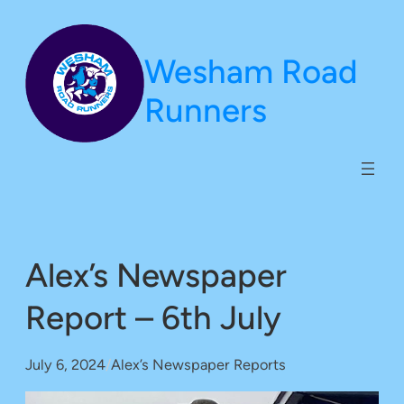
Skip
to
Wesham Road
content
Runners
Alex’s Newspaper
Report – 6th July
July 6, 2024
/
Alex’s Newspaper Reports