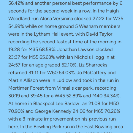
56.42% and another personal best performance by 6
seconds for the second week in a row. In the Haigh
Woodland run Alona Versinina clocked 27:22 for W35
54.99% while on home ground 5 Wesham members
were in the Lytham Hall event, with David Taylor
recording the second fastest time of the morning in
19:28 for M35 68.58%. Jonathan Lawson clocked
23:37 for M55 65.63% with Ian Nichols Hogg in at
24:57 for an age graded 52.10%. Liz Sharrocks
returned 31:11 for W60 64.03%. Jo McCaffery and
Martin Allison were in Ludlow and took in the run in
Mortimer Forest from Vinnalls car park, recording
30:19 and 39:45 for a W45 52.89% and M40 34.34%.
At home in Blackpool Lee Barlow ran 21:08 for M50
70.90% and George Kennedy 24:06 for M65 70.26%
with a 3-minute improvement on his previous run
here. In the Bowling Park run in the East Bowling area