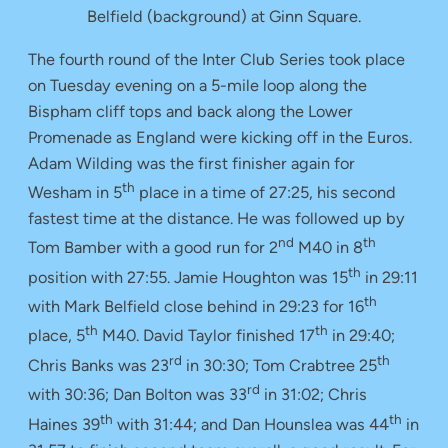
Belfield (background) at Ginn Square.
The fourth round of the Inter Club Series took place
on Tuesday evening on a 5-mile loop along the
Bispham cliff tops and back along the Lower
Promenade as England were kicking off in the Euros.
Adam Wilding was the first finisher again for
th
Wesham in 5
place in a time of 27:25, his second
fastest time at the distance. He was followed up by
nd
th
Tom Bamber with a good run for 2
M40 in 8
th
position with 27:55. Jamie Houghton was 15
in 29:11
th
with Mark Belfield close behind in 29:23 for 16
th
th
place, 5
M40. David Taylor finished 17
in 29:40;
rd
th
Chris Banks was 23
in 30:30; Tom Crabtree 25
rd
with 30:36; Dan Bolton was 33
in 31:02; Chris
th
th
Haines 39
with 31:44; and Dan Hounslea was 44
in