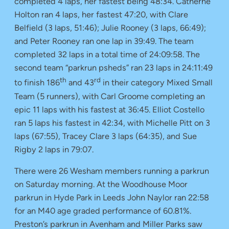
completed 4 laps, her fastest being 48:34. Catherne
Holton ran 4 laps, her fastest 47:20, with Clare
Belfield (3 laps, 51:46); Julie Rooney (3 laps, 66:49);
and Peter Rooney ran one lap in 39:49. The team
completed 32 laps in a total time of 24:09:58. The
second team “parkrun psheds” ran 23 laps in 24:11:49
th
rd
to finish 186
and 43
in their category Mixed Small
Team (5 runners), with Carl Groome completing an
epic 11 laps with his fastest at 36:45. Elliot Costello
ran 5 laps his fastest in 42:34, with Michelle Pitt on 3
laps (67:55), Tracey Clare 3 laps (64:35), and Sue
Rigby 2 laps in 79:07.
There were 26 Wesham members running a parkrun
on Saturday morning. At the Woodhouse Moor
parkrun in Hyde Park in Leeds John Naylor ran 22:58
for an M40 age graded performance of 60.81%.
Preston’s parkrun in Avenham and Miller Parks saw