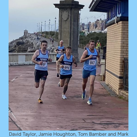
David Taylor, Jamie Houghton, Tom Bamber and Mark