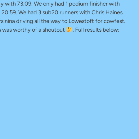
 with 73.09. We only had 1 podium finisher with
f 20.59. We had 3 sub20 runners with Chris Haines
inina driving all the way to Lowestoft for cowfest.
is was worthy of a shoutout
. Full results below: