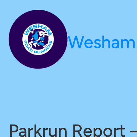
Skip
to
content
Wesham 
Parkrun Report 