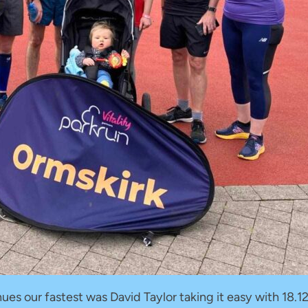
es our fastest was David Taylor taking it easy with 18.