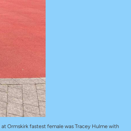
12 at Ormskirk fastest female was Tracey Hulme with