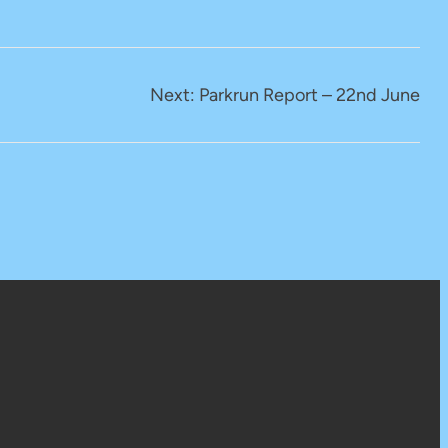
Next:
Parkrun Report – 22nd June