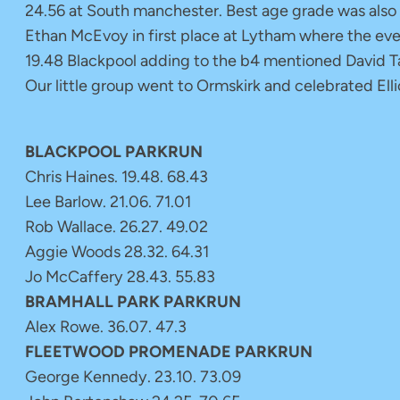
24.56 at South manchester. Best age grade was also
Ethan McEvoy in first place at Lytham where the eve
19.48 Blackpool adding to the b4 mentioned David Tay
Our little group went to Ormskirk and celebrated Ell
BLACKPOOL PARKRUN
Chris Haines. 19.48. 68.43
Lee Barlow. 21.06. 71.01
Rob Wallace. 26.27. 49.02
Aggie Woods 28.32. 64.31
Jo McCaffery 28.43. 55.83
BRAMHALL PARK PARKRUN
Alex Rowe. 36.07. 47.3
FLEETWOOD PROMENADE PARKRUN
George Kennedy. 23.10. 73.09