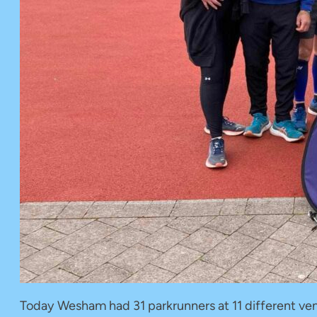
Today Wesham had 31 parkrunners at 11 different venu