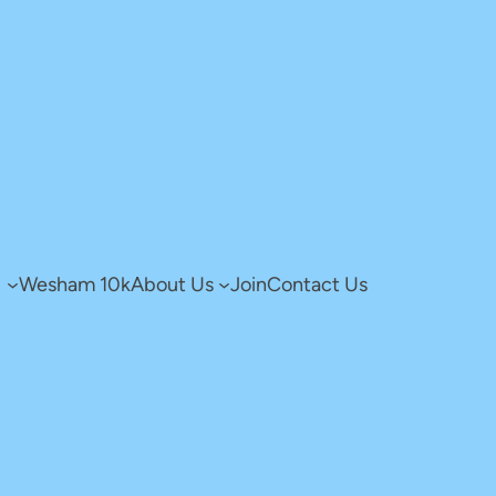
g
Wesham 10k
About Us
Join
Contact Us