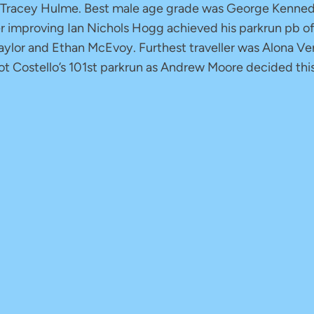
 Tracey Hulme. Best male age grade was George Kennedy
r improving Ian Nichols Hogg achieved his parkrun pb o
lor and Ethan McEvoy. Furthest traveller was Alona Vers
iot Costello’s 101st parkrun as Andrew Moore decided th