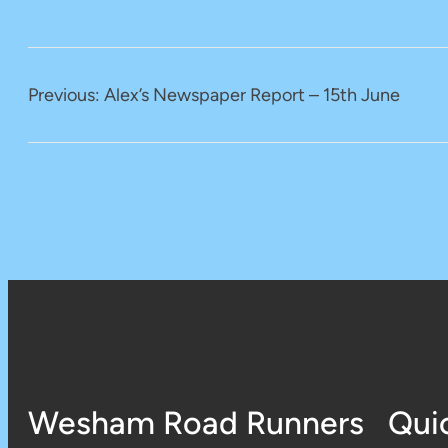
Previous:
Alex’s Newspaper Report – 15th June
Wesham Road Runners
Qui