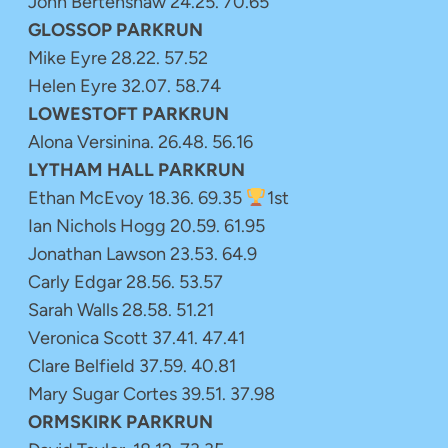
John Bertenshaw 24.25. 70.65
GLOSSOP PARKRUN
Mike Eyre 28.22. 57.52
Helen Eyre 32.07. 58.74
LOWESTOFT PARKRUN
Alona Versinina. 26.48. 56.16
LYTHAM HALL PARKRUN
Ethan McEvoy 18.36. 69.35
1st
Ian Nichols Hogg 20.59. 61.95
Jonathan Lawson 23.53. 64.9
Carly Edgar 28.56. 53.57
Sarah Walls 28.58. 51.21
Veronica Scott 37.41. 47.41
Clare Belfield 37.59. 40.81
Mary Sugar Cortes 39.51. 37.98
ORMSKIRK PARKRUN