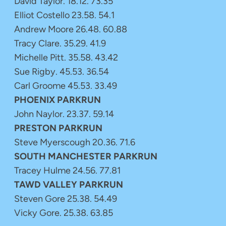
David Taylor. 18.12. 73.35
Elliot Costello 23.58. 54.1
Andrew Moore 26.48. 60.88
Tracy Clare. 35.29. 41.9
Michelle Pitt. 35.58. 43.42
Sue Rigby. 45.53. 36.54
Carl Groome 45.53. 33.49
PHOENIX PARKRUN
John Naylor. 23.37. 59.14
PRESTON PARKRUN
Steve Myerscough 20.36. 71.6
SOUTH MANCHESTER PARKRUN
Tracey Hulme 24.56. 77.81
TAWD VALLEY PARKRUN
Steven Gore 25.38. 54.49
Vicky Gore. 25.38. 63.85