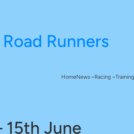
Road Runners
Home
News
Racing
Trainin
– 15th June