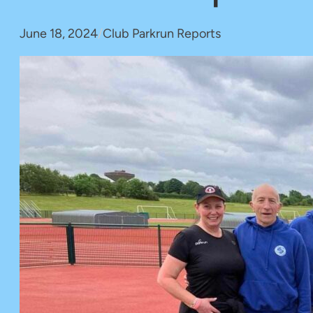
June 18, 2024
/
Club Parkrun Reports