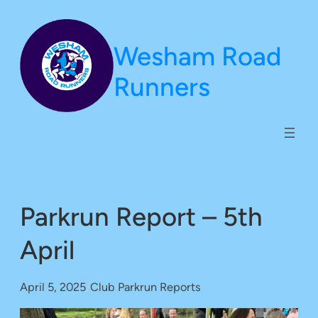
Skip
to
Wesham Road
content
Runners
Parkrun Report – 5th
April
April 5, 2025
/
Club Parkrun Reports