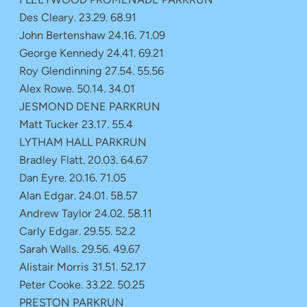
Des Cleary. 23.29. 68.91
John Bertenshaw 24.16. 71.09
George Kennedy 24.41. 69.21
Roy Glendinning 27.54. 55.56
Alex Rowe. 50.14. 34.01
JESMOND DENE PARKRUN
Matt Tucker 23.17. 55.4
LYTHAM HALL PARKRUN
Bradley Flatt. 20.03. 64.67
Dan Eyre. 20.16. 71.05
Alan Edgar. 24.01. 58.57
Andrew Taylor 24.02. 58.11
Carly Edgar. 29.55. 52.2
Sarah Walls. 29.56. 49.67
Alistair Morris 31.51. 52.17
Peter Cooke. 33.22. 50.25
PRESTON PARKRUN