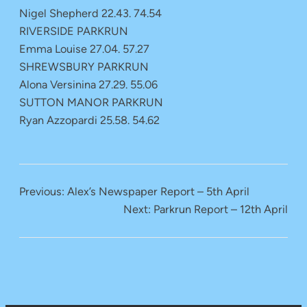
Nigel Shepherd 22.43. 74.54
RIVERSIDE PARKRUN
Emma Louise 27.04. 57.27
SHREWSBURY PARKRUN
Alona Versinina 27.29. 55.06
SUTTON MANOR PARKRUN
Ryan Azzopardi 25.58. 54.62
Previous:
Alex’s Newspaper Report – 5th April
Next:
Parkrun Report – 12th April