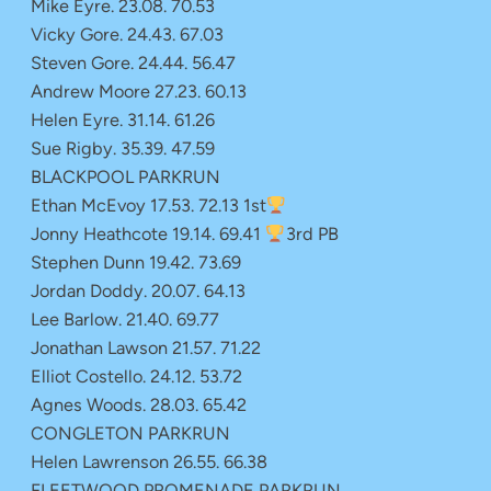
Mike Eyre. 23.08. 70.53
Vicky Gore. 24.43. 67.03
Steven Gore. 24.44. 56.47
Andrew Moore 27.23. 60.13
Helen Eyre. 31.14. 61.26
Sue Rigby. 35.39. 47.59
BLACKPOOL PARKRUN
Ethan McEvoy 17.53. 72.13 1st
Jonny Heathcote 19.14. 69.41
3rd PB
Stephen Dunn 19.42. 73.69
Jordan Doddy. 20.07. 64.13
Lee Barlow. 21.40. 69.77
Jonathan Lawson 21.57. 71.22
Elliot Costello. 24.12. 53.72
Agnes Woods. 28.03. 65.42
CONGLETON PARKRUN
Helen Lawrenson 26.55. 66.38
FLEETWOOD PROMENADE PARKRUN