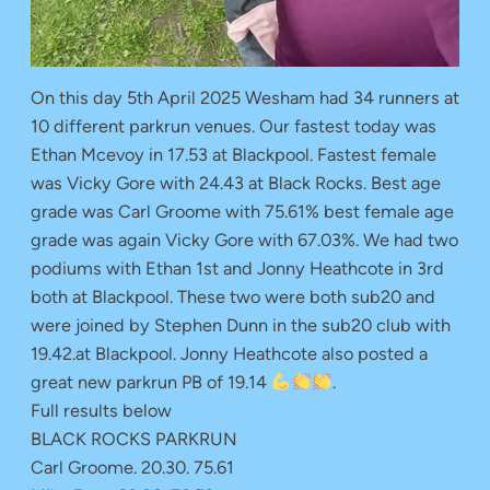
On this day 5th April 2025 Wesham had 34 runners at
10 different parkrun venues. Our fastest today was
Ethan Mcevoy in 17.53 at Blackpool. Fastest female
was Vicky Gore with 24.43 at Black Rocks. Best age
grade was Carl Groome with 75.61% best female age
grade was again Vicky Gore with 67.03%. We had two
podiums with Ethan 1st and Jonny Heathcote in 3rd
both at Blackpool. These two were both sub20 and
were joined by Stephen Dunn in the sub20 club with
19.42.at Blackpool. Jonny Heathcote also posted a
great new parkrun PB of 19.14
.
Full results below
BLACK ROCKS PARKRUN
Carl Groome. 20.30. 75.61