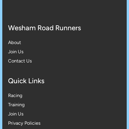
Wesham Road Runners
About
Join Us
Contact Us
Quick Links
Racing
Training
Join Us
Privacy Policies